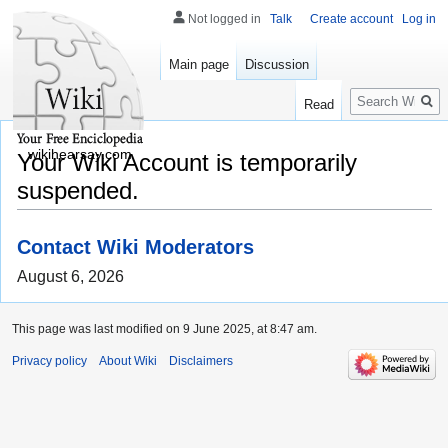
Not logged in
Talk
Create account
Log in
Main page
Discussion
Search
Read
wikihearsay.com
Your Wiki Account is temporarily
suspended.
Contact Wiki Moderators
August 6, 2026
This page was last modified on 9 June 2025, at 8:47 am.
Privacy policy
About Wiki
Disclaimers